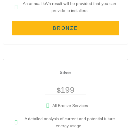
An annual kWh result will be provided that you can
provide to installers
BRONZE
Silver
199
$
All Bronze Services
A detailed analysis of current and potential future
energy usage..