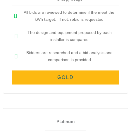
All bids are reviewed to determine if the meet the
kWh target. If not, rebid is requested
The design and equipment proposed by each
installer is compared
Bidders are researched and a bid analysis and
comparison is provided
GOLD
Platinum