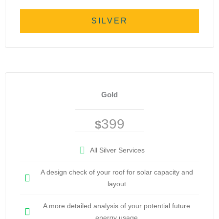
SILVER
Gold
399
$
All Silver Services
A design check of your roof for solar capacity and
layout
A more detailed analysis of your potential future
energy usage