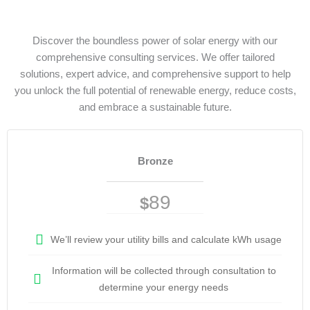
Discover the boundless power of solar energy with our
comprehensive consulting services. We offer tailored
solutions, expert advice, and comprehensive support to help
you unlock the full potential of renewable energy, reduce costs,
and embrace a sustainable future.
Bronze
89
$
We’ll review your utility bills and calculate kWh usage
Information will be collected through consultation to
determine your energy needs