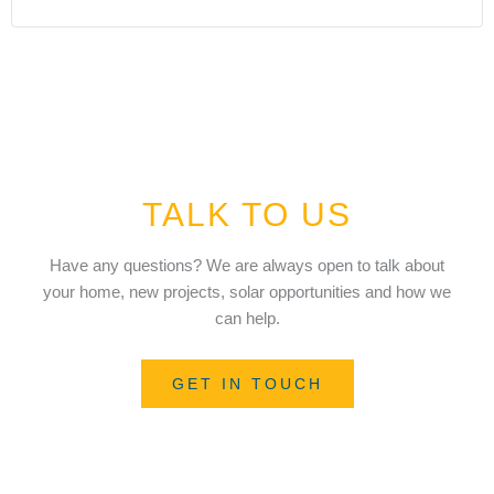
TALK TO US
Have any questions? We are always open to talk about
your home, new projects, solar opportunities and how we
can help.
GET IN TOUCH