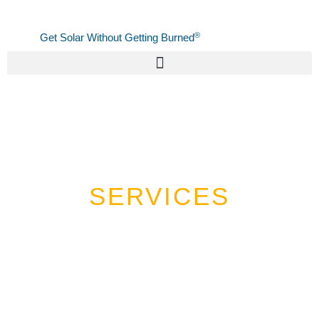
Skip
to
®
Get Solar Without Getting Burned
content
SERVICES