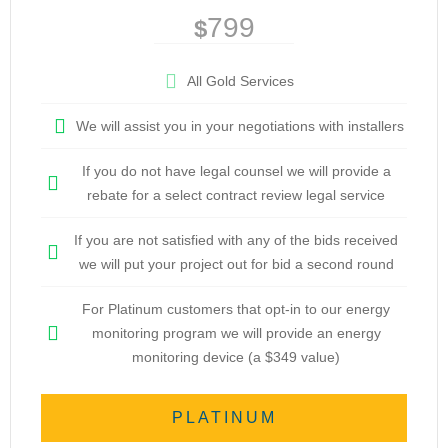
799
$
All Gold Services
We will assist you in your negotiations with installers
If you do not have legal counsel we will provide a
rebate for a select contract review legal service
If you are not satisfied with any of the bids received
we will put your project out for bid a second round
For Platinum customers that opt-in to our energy
monitoring program we will provide an energy
monitoring device (a $349 value)
PLATINUM