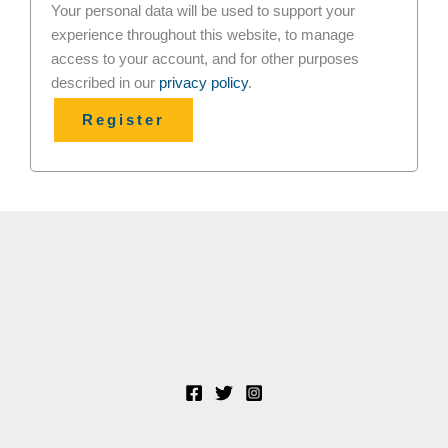
Your personal data will be used to support your
experience throughout this website, to manage
access to your account, and for other purposes
described in our
privacy policy
.
Register