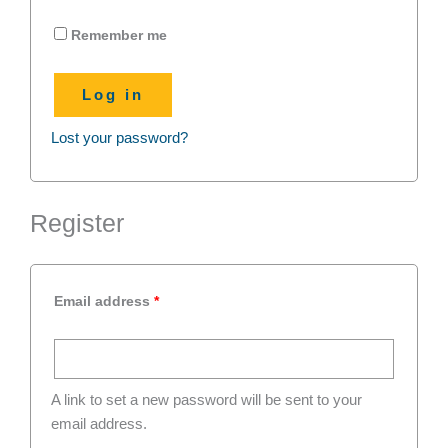
Remember me
Log in
Lost your password?
Register
Email address
*
A link to set a new password will be sent to your
email address.