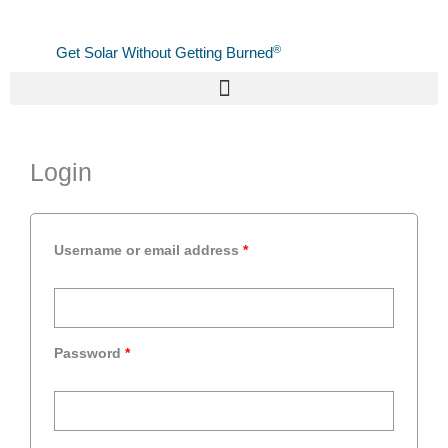
Skip
to
®
Get Solar Without Getting Burned
content
Required
Required
Required
Login
Username or email address
*
Password
*